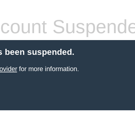
count Suspend
s been suspended.
ovider
for more information.