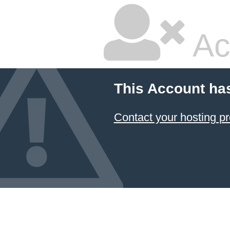
Ac
This Account ha
Contact your hosting pr