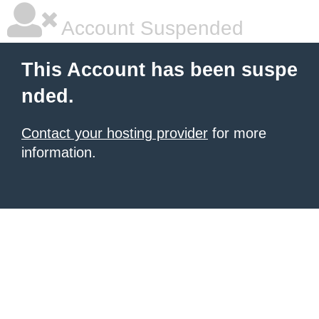
Account Suspended
This Account has been suspe
nded.
Contact your hosting provider
for more
information.