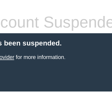
count Suspend
s been suspended.
ovider
for more information.