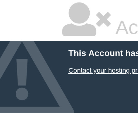
Ac
This Account ha
Contact your hosting pr