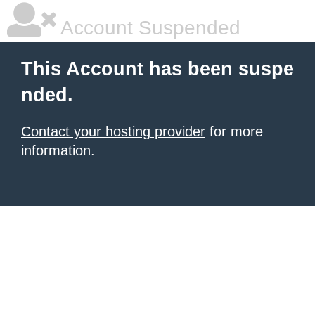
Account Suspended
This Account has been suspe
nded.
Contact your hosting provider
for more
information.