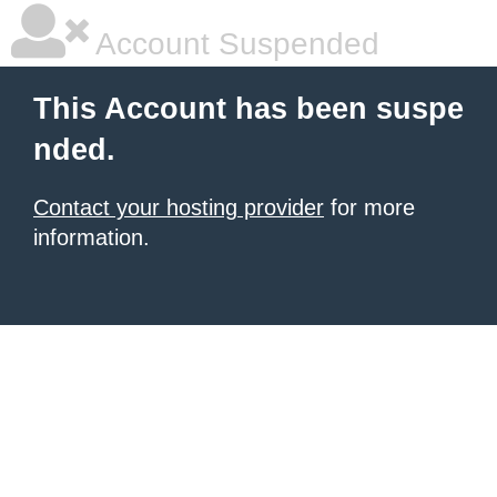
Account Suspended
This Account has been suspe
nded.
Contact your hosting provider
for more
information.