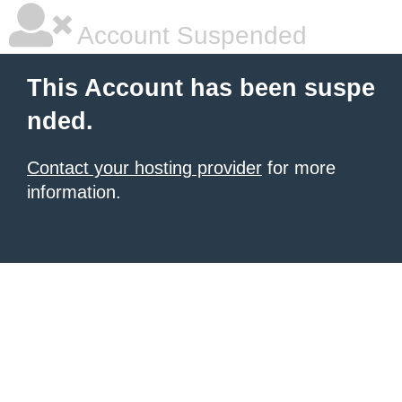
Account Suspended
This Account has been suspe
nded.
Contact your hosting provider
for more
information.