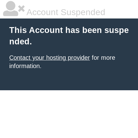
Account Suspended
This Account has been suspe
nded.
Contact your hosting provider
for more
information.