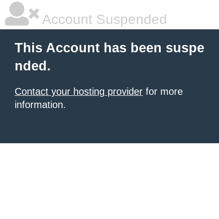
Account Suspended
This Account has been suspe
nded.
Contact your hosting provider
for more
information.