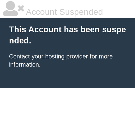
Account Suspended
This Account has been suspe
nded.
Contact your hosting provider
for more
information.