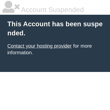
Account Suspended
This Account has been suspe
nded.
Contact your hosting provider
for more
information.