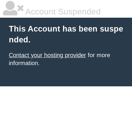
Account Suspended
This Account has been suspe
nded.
Contact your hosting provider
for more
information.