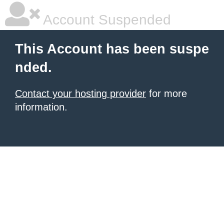
Account Suspended
This Account has been suspe
nded.
Contact your hosting provider
for more
information.