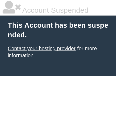
Account Suspended
This Account has been suspe
nded.
Contact your hosting provider
for more
information.