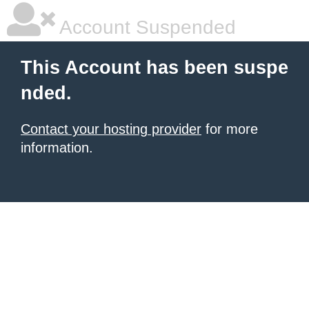
Account Suspended
This Account has been suspe
nded.
Contact your hosting provider
for more
information.